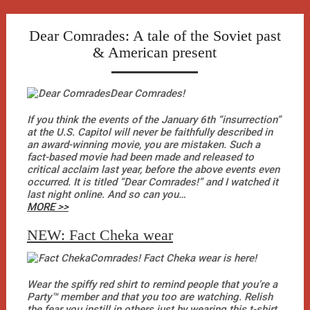
Skip
to
Dear Comrades: A tale of the Soviet past
content
& American present
Dear Comrades!
If you think the events of the January 6th “insurrection”
at the U.S. Capitol will never be faithfully described in
an award-winning movie, you are mistaken. Such a
fact-based movie had been made and released to
critical acclaim last year, before the above events even
occurred. It is titled “Dear Comrades!” and I watched it
last night online. And so can you…
MORE >>
NEW: Fact Cheka wear
Comrades! Fact Cheka wear is here!
Wear the spiffy red shirt to remind people that you’re a
Party™ member and that you too are watching. Relish
the fear you instill in others just by wearing this t-shirt.