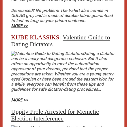
Denounced? No problem! The t-shirt also comes in
GULAG grey and is made of durable fabric guaranteed
to last as long as your prison sentence.
MORE >>
KUBE KLASSIKS:
Valentine Guide to
Dating Dictators
Dating a dictator
can be a scary and dangerous endeavor. But it also
offers an opportunity to meet the authoritarian
oppressor of your dreams, provided that the proper
precautions are taken. Whether you are a young starry-
eyed Utopian or have been around the eastern bloc for
a while, everyone can benefit from these tips and
guidelines for safe dictator-dating procedures…
MORE >>
Uppity Prole Arrested for Memetic
Election Interference