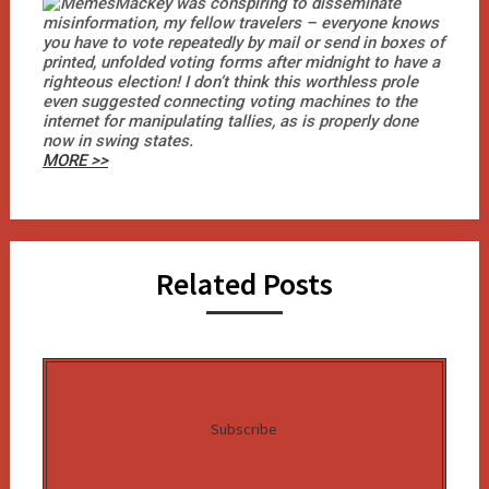
Mackey was conspiring to disseminate
misinformation, my fellow travelers – everyone knows
you have to vote repeatedly by mail or send in boxes of
printed, unfolded voting forms after midnight to have a
righteous election! I don’t think this worthless prole
even suggested connecting voting machines to the
internet for manipulating tallies, as is properly done
now in swing states.
MORE >>
Related Posts
Subscribe