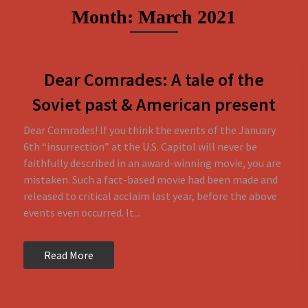
Skip
Month:
March 2021
to
content
Dear Comrades: A tale of the
Soviet past & American present
Dear Comrades! If you think the events of the January
6th “insurrection” at the U.S. Capitol will never be
faithfully described in an award-winning movie, you are
mistaken. Such a fact-based movie had been made and
released to critical acclaim last year, before the above
events even occurred. It...
Read More