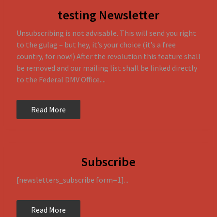
testing Newsletter
Unsubscribing is not advisable. This will send you right
to the gulag – but hey, it’s your choice (it’s a free
country, for now!) After the revolution this feature shall
be removed and our mailing list shall be linked directly
to the Federal DMV Office....
Read More
Subscribe
[newsletters_subscribe form=1]...
Read More