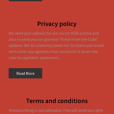
Privacy policy
We need your address for our secret KGB archive and
also to send you our glorious “Fresh from the Cube”
updates. We do solemnly swear not to share your email
with other spy agencies that would sell it down the
river to capitalist spammers....
Read More
Terms and conditions
Unsubscribing is not advisable. This will send you right